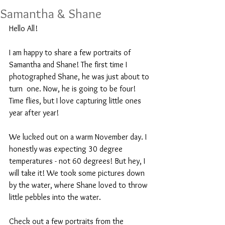
Samantha & Shane
Hello All!
I am happy to share a few portraits of 
Samantha and Shane! The first time I 
photographed Shane, he was just about to 
turn  one. Now, he is going to be four! 
Time flies, but I love capturing little ones 
year after year!
We lucked out on a warm November day. I 
honestly was expecting 30 degree 
temperatures - not 60 degrees! But hey, I 
will take it! We took some pictures down 
by the water, where Shane loved to throw 
little pebbles into the water. 
Check out a few portraits from the 