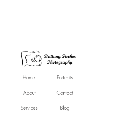
Home
Portraits
About
Contact
Services
Blog