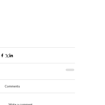
Comments
Write a comment...