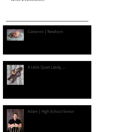
Cameron | Newborn
A Little Quiet Lately ...
Adam | High School Senior