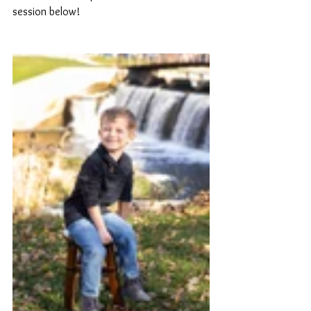
session below!