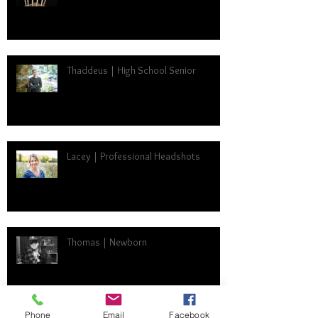
Thaddeus | High School Senior
Lacey | Professional Headshots
Thomas | Newborn
Phone
Email
Facebook