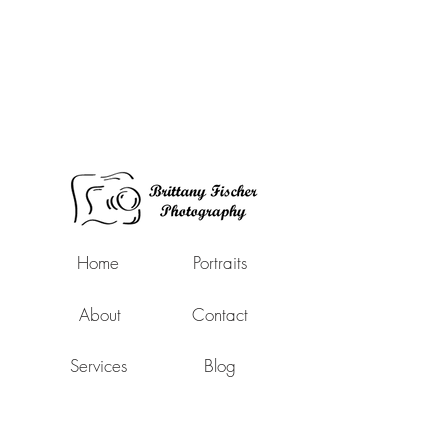
Home
Portraits
About
Contact
Services
Blog