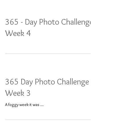
365 - Day Photo Challenge:
Week 4
365 Day Photo Challenge -
Week 3
A foggy week it was ...