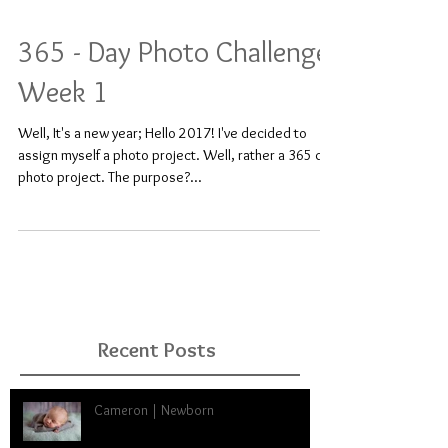
365 - Day Photo Challenge:
Week 1
Well, It's a new year; Hello 2017! I've decided to
assign myself a photo project. Well, rather a 365 day
photo project. The purpose?...
Recent Posts
Cameron | Newborn