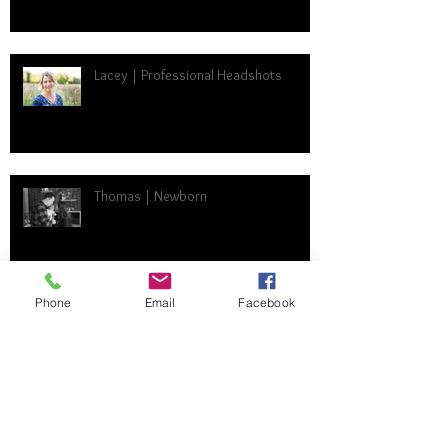
Lacey | Professional Headshots
Thomas | Newborn
Phone
Email
Facebook
Trista | High School Senior