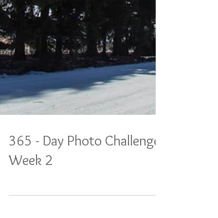
365 - Day Photo Challenge:
Week 2