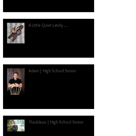
A Little Quiet Lately ...
Adam | High School Senior
Thaddeus | High School Senior