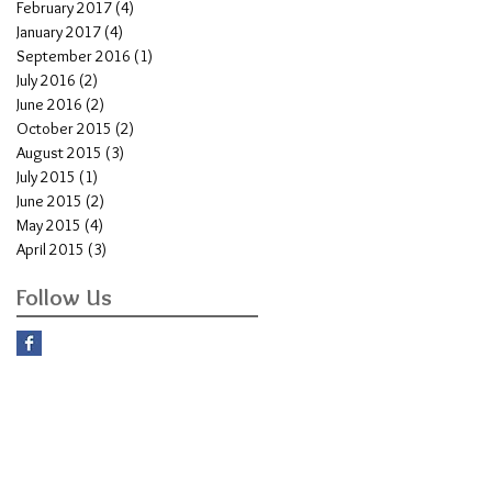
February 2017
(4)
4 posts
January 2017
(4)
4 posts
September 2016
(1)
1 post
July 2016
(2)
2 posts
June 2016
(2)
2 posts
October 2015
(2)
2 posts
August 2015
(3)
3 posts
July 2015
(1)
1 post
June 2015
(2)
2 posts
May 2015
(4)
4 posts
April 2015
(3)
3 posts
Follow Us