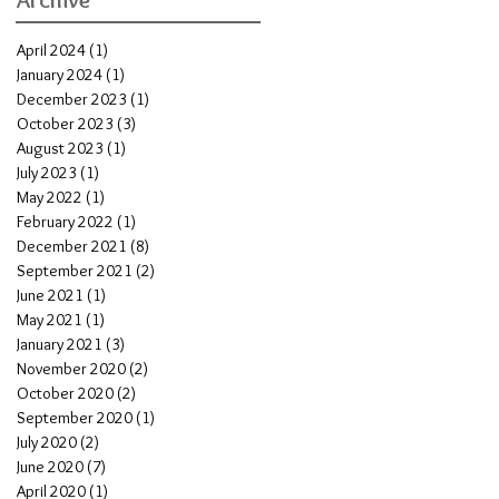
April 2024
(1)
1 post
January 2024
(1)
1 post
December 2023
(1)
1 post
October 2023
(3)
3 posts
August 2023
(1)
1 post
July 2023
(1)
1 post
May 2022
(1)
1 post
February 2022
(1)
1 post
December 2021
(8)
8 posts
September 2021
(2)
2 posts
June 2021
(1)
1 post
May 2021
(1)
1 post
January 2021
(3)
3 posts
November 2020
(2)
2 posts
October 2020
(2)
2 posts
September 2020
(1)
1 post
July 2020
(2)
2 posts
June 2020
(7)
7 posts
April 2020
(1)
1 post