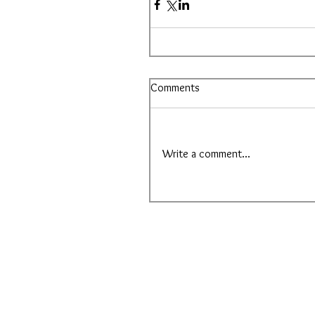
Comments
Write a comment...