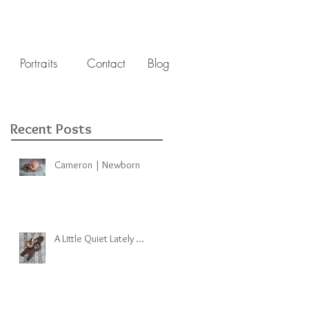
Portraits
Contact
Blog
Recent Posts
Cameron | Newborn
A Little Quiet Lately ...