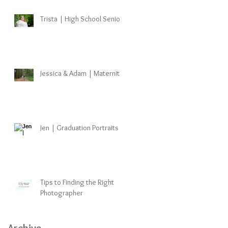
Trista | High School Senior
Jessica & Adam | Maternity
Jen | Graduation Portraits
Tips to Finding the Right
Photographer
Archive