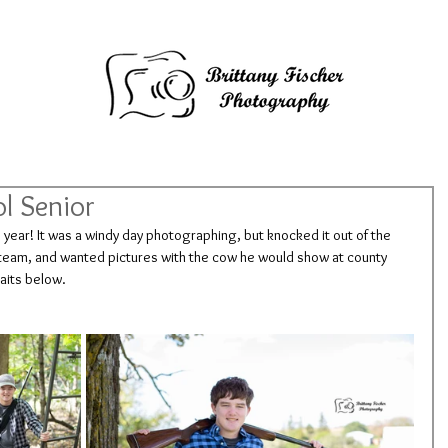
l Senior
s year! It was a windy day photographing, but knocked it out of the 
g team, and wanted pictures with the cow he would show at county 
raits below.