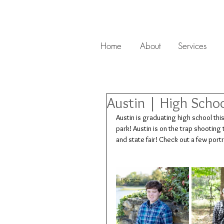
Home
About
Services
Austin | High Schoo
Austin is graduating high school thi
park! Austin is on the trap shootin
and state fair! Check out a few port