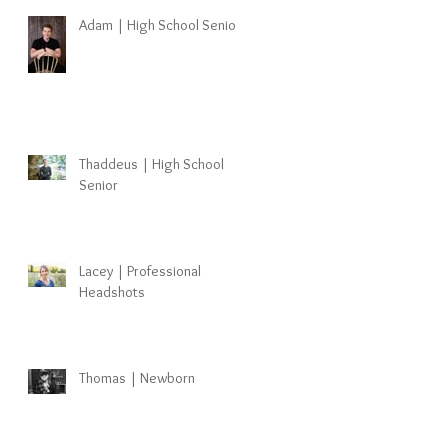
Adam | High School Senior
Thaddeus | High School
Senior
Lacey | Professional
Headshots
Thomas | Newborn