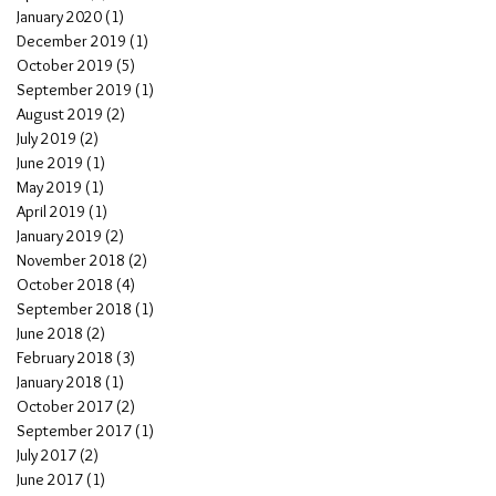
January 2020
(1)
1 post
December 2019
(1)
1 post
October 2019
(5)
5 posts
September 2019
(1)
1 post
August 2019
(2)
2 posts
July 2019
(2)
2 posts
June 2019
(1)
1 post
May 2019
(1)
1 post
April 2019
(1)
1 post
January 2019
(2)
2 posts
November 2018
(2)
2 posts
October 2018
(4)
4 posts
September 2018
(1)
1 post
June 2018
(2)
2 posts
February 2018
(3)
3 posts
January 2018
(1)
1 post
October 2017
(2)
2 posts
September 2017
(1)
1 post
July 2017
(2)
2 posts
June 2017
(1)
1 post