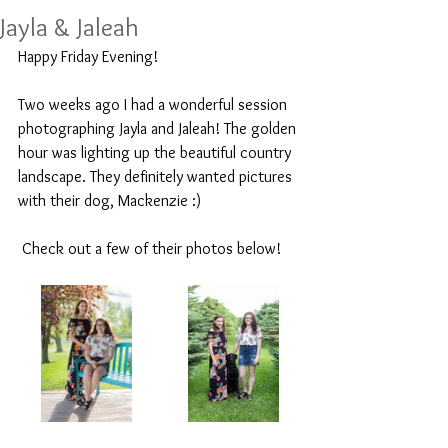
Jayla & Jaleah
Happy Friday Evening! 
Two weeks ago I had a wonderful session 
photographing Jayla and Jaleah! The golden 
hour was lighting up the beautiful country 
landscape. They definitely wanted pictures 
with their dog, Mackenzie :)
 Check out a few of their photos below!