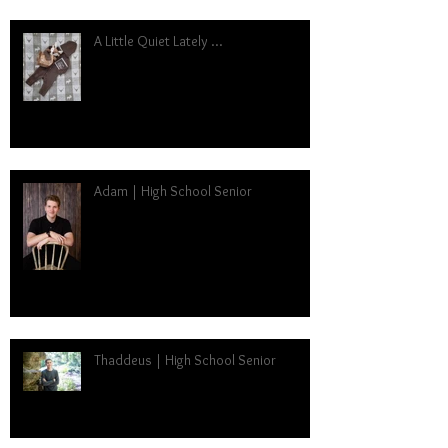
A Little Quiet Lately ...
Adam | High School Senior
Thaddeus | High School Senior