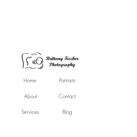
Home
Portraits
About
Contact
Services
Blog