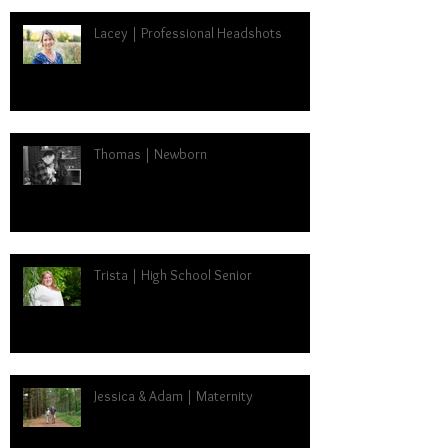
Lacey | Professional Headshots
Thomas | Newborn
Trista | High School Senior
Jessica & Adam | Maternity