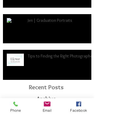
Jen | Graduation Portraits
Tips to Finding the Right Photographer
Recent Posts
Archive
Phone
Email
Facebook
April 2024
(1)
1 post
January 2024
(1)
1 post
December 2023
(1)
1 post