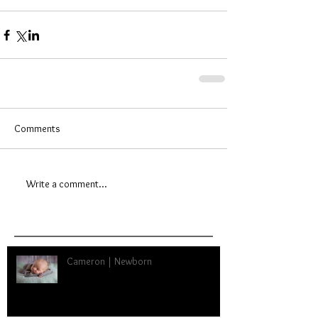
Comments
Write a comment...
Cameron | Newborn