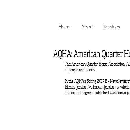
Home
About
Services
AQHA: American Quarter Ho
The American Quarter Horse Association, AQH
of people and horses.
In the AQHA's Spring 2017 E - Newsletter, th
friends, Jessica. I've known Jessica my whole
and my photograph published was amazing.