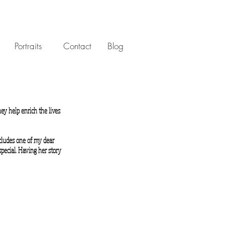
Portraits
Contact
Blog
ey help enrich the lives
ncludes one of my dear
special. Having her story