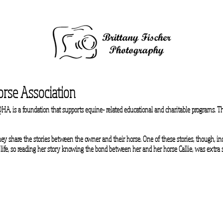
rse Association
A, is a foundation that supports equine- related educational and charitable programs. Th
ey share the stories between the owner and their horse. One of these stories, though, i
 life, so reading her story knowing the bond between her and her horse Callie, was extra 